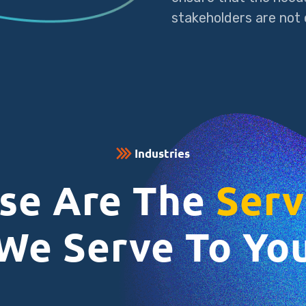
stakeholders are not o
Industries
se Are The
Serv
We Serve To Yo