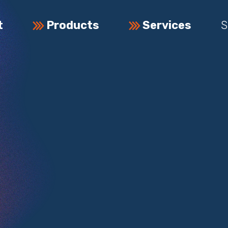
t
Products
Services
S