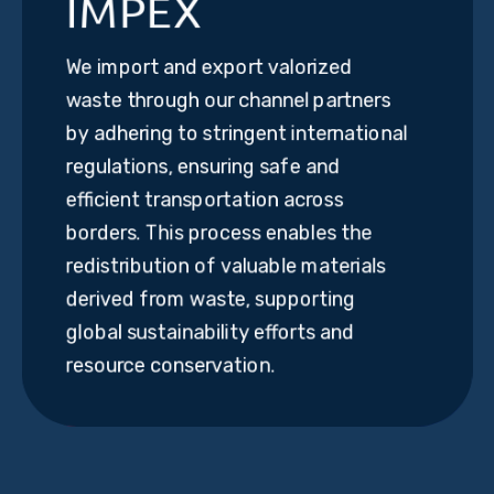
IMPEX
We import and export valorized
waste through our channel partners
by adhering to stringent international
regulations, ensuring safe and
efficient transportation across
borders. This process enables the
redistribution of valuable materials
derived from waste, supporting
global sustainability efforts and
resource conservation.