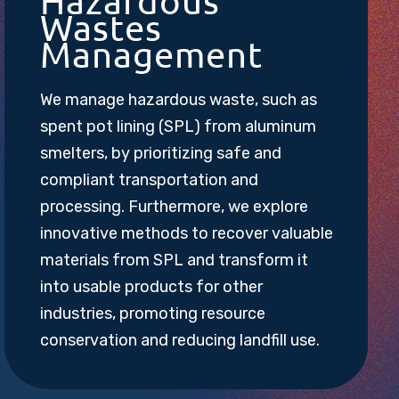
Hazardous
Wastes
Management
We manage hazardous waste, such as
spent pot lining (SPL) from aluminum
smelters, by prioritizing safe and
compliant transportation and
processing. Furthermore, we explore
innovative methods to recover valuable
materials from SPL and transform it
into usable products for other
industries, promoting resource
conservation and reducing landfill use.