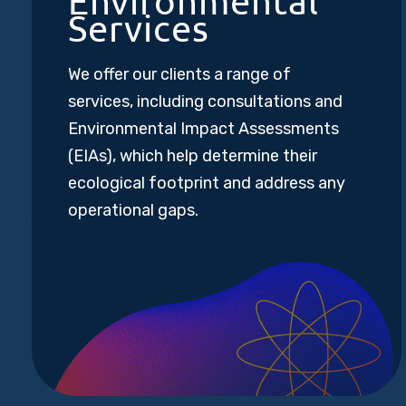
Environmental
Services
We offer our clients a range of
services, including consultations and
Environmental Impact Assessments
(EIAs), which help determine their
ecological footprint and address any
operational gaps.