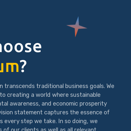
hoose
um
?
n transcends traditional business goals. We
to creating a world where sustainable
ntal awareness, and economic prosperity
 vision statement captures the essence of
s every step we take. In so doing, we
of our clients as well as all relevant