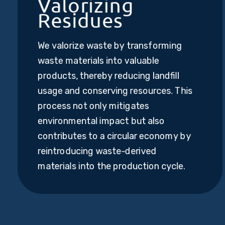
Valorizing
Residues
We valorize waste by transforming
waste materials into valuable
products, thereby reducing landfill
usage and conserving resources. This
process not only mitigates
environmental impact but also
contributes to a circular economy by
reintroducing waste-derived
materials into the production cycle.