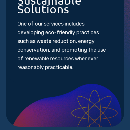
Sustainable
Solutions
One of our services includes
developing eco-friendly practices
such as waste reduction, energy
conservation, and promoting the use
of renewable resources whenever
reasonably practicable.