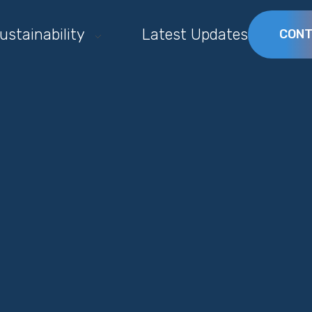
ustainability
Latest Updates
CONT