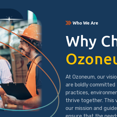
Who We Are
Why C
Ozone
At Ozoneum, our visio
are boldly committed 
practices, environme
thrive together. This
our mission and guide
ensure that the needs 