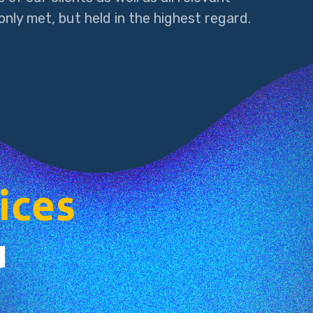
nly met, but held in the highest regard.
ices
u