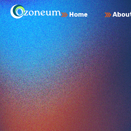
Home
Abou
Ozoneum LLC
Commitment to Innovation and Sustainability