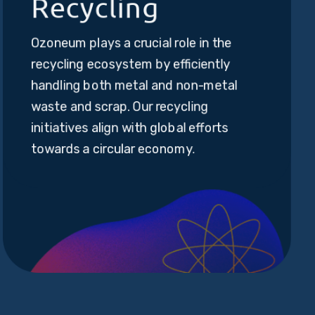
Recycling
Ozoneum plays a crucial role in the
recycling ecosystem by efficiently
handling both metal and non-metal
waste and scrap. Our recycling
initiatives align with global efforts
towards a circular economy.