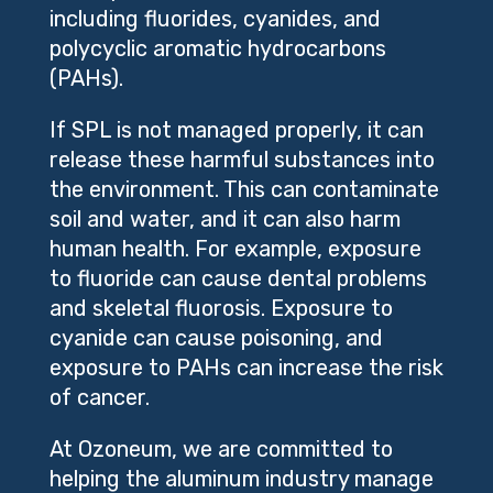
including fluorides, cyanides, and
polycyclic aromatic hydrocarbons
(PAHs).
If SPL is not managed properly, it can
release these harmful substances into
the environment. This can contaminate
soil and water, and it can also harm
human health. For example, exposure
to fluoride can cause dental problems
and skeletal fluorosis. Exposure to
cyanide can cause poisoning, and
exposure to PAHs can increase the risk
of cancer.
At Ozoneum, we are committed to
helping the aluminum industry manage