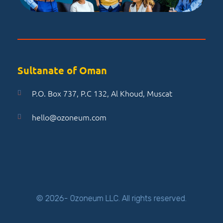
Sultanate of Oman
P.O. Box 737, P.C 132, Al Khoud, Muscat
hello@ozoneum.com
© 2026- Ozoneum LLC. All rights reserved.