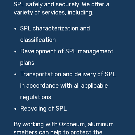
SPL safely and securely. We offer a
variety of services, including:
SPL characterization and
classification
Development of SPL management
plans
Transportation and delivery of SPL
in accordance with all applicable
regulations
Recycling of SPL
By working with Ozoneum, aluminum
smelters can help to protect the