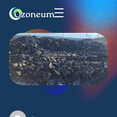
Ozoneum LLC
Commitment to Innovation and Sustainability