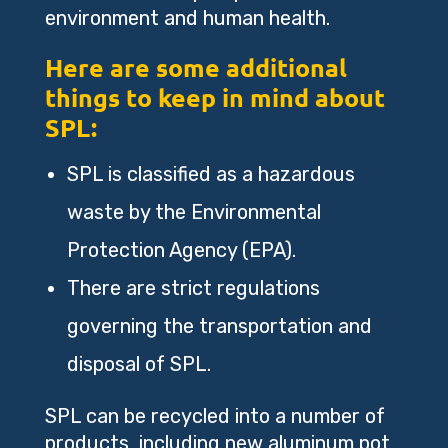
environment and human health.
Here are some additional
things to keep in mind about
SPL:
SPL is classified as a hazardous
waste by the Environmental
Protection Agency (EPA).
There are strict regulations
governing the transportation and
disposal of SPL.
SPL can be recycled into a number of
products, including new aluminum pot