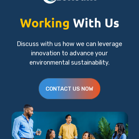
Working
With Us
Discuss with us how we can leverage
innovation to advance your
environmental sustainability.
CONTACT US NOW