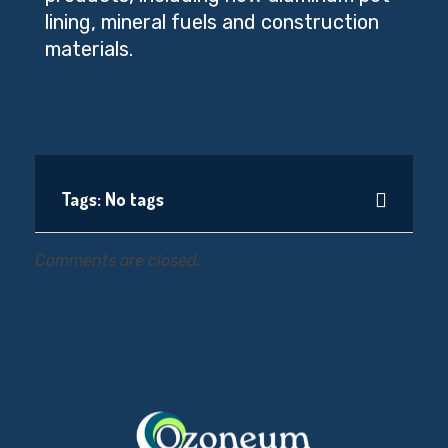
lining, mineral fuels and construction
materials.
Tags: No tags
Comments are closed.