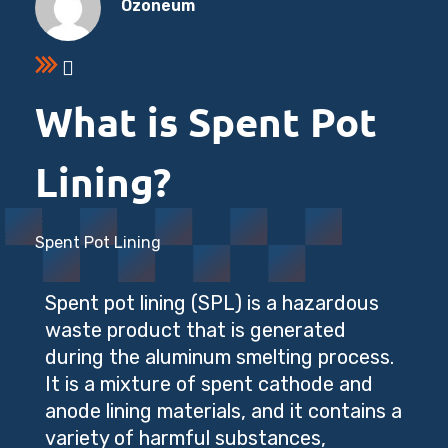
Ozoneum
What is Spent Pot
Lining?
Spent Pot Lining
Spent pot lining (SPL) is a hazardous
waste product that is generated
during the aluminum smelting process.
It is a mixture of spent cathode and
anode lining materials, and it contains a
variety of harmful substances,